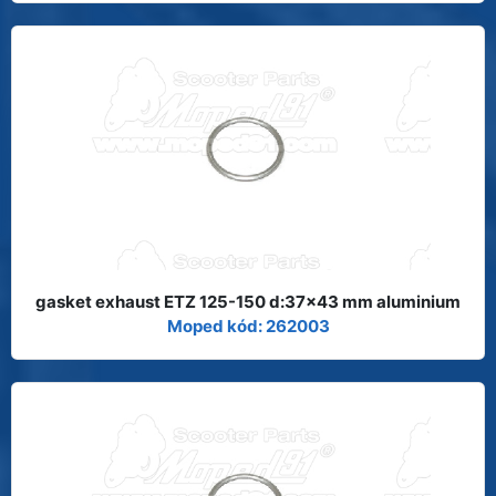
gasket exhaust ETZ 125-150 d:37x43 mm aluminium
Moped kód: 262003