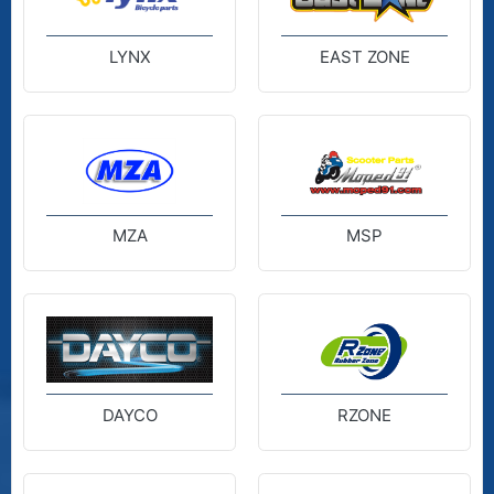
LYNX
EAST ZONE
MZA
MSP
DAYCO
RZONE