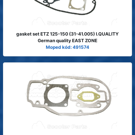
gasket set ETZ 125-150 (31-41.005) I.QUALITY
German quality EAST ZONE
Moped kód: 491574