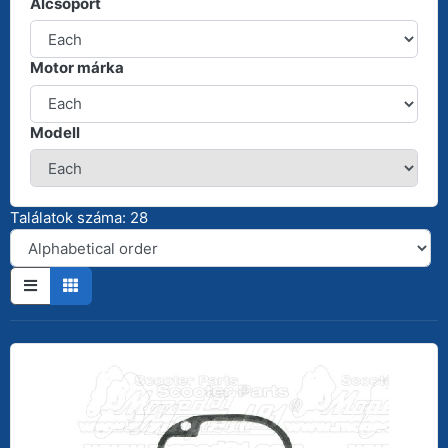
Alcsoport
Motor márka
Modell
Találatok száma: 28