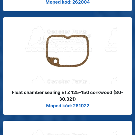
Moped kód: 262004
Float chamber sealing ETZ 125-150 corkwood (80-
30.321)
Moped kód: 261022