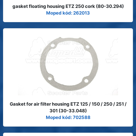
gasket floating housing ETZ 250 cork (80-30.294)
Moped kód: 262013
Gasket for air filter housing ETZ 125 / 150 / 250 / 251 /
301 (30-33.048)
Moped kód: 702588