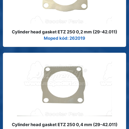
Cylinder head gasket ETZ 250 0,2 mm (29-42.011)
Moped kód: 262019
Cylinder head gasket ETZ 250 0,4 mm (29-42.011)