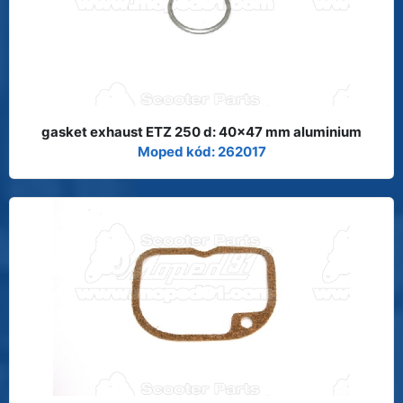
gasket exhaust ETZ 250 d: 40x47 mm aluminium
Moped kód: 262017