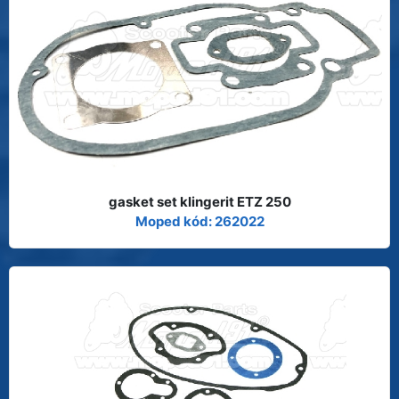
gasket set klingerit ETZ 250
Moped kód: 262022