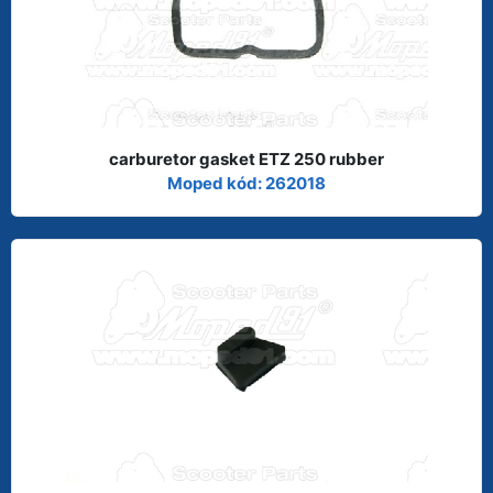
carburetor gasket ETZ 250 rubber
Moped kód: 262018