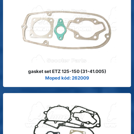
gasket set ETZ 125-150 (31-41.005)
Moped kód: 262009