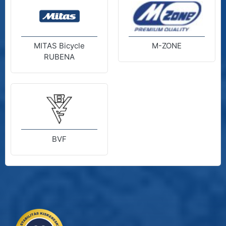
MITAS Bicycle
M-ZONE
RUBENA
BVF