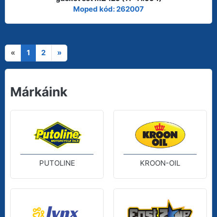
Moped kód: 262007
«
1
2
»
Márkáink
PUTOLINE
KROON-OIL