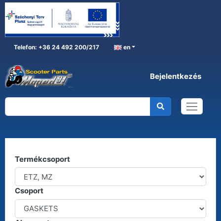
Telefon: +36 24 492 200/217
en
Bejelentkezés
ETZ, MZ
Home
ETZ, MZ
Kereső
Termékcsoport
Csoport