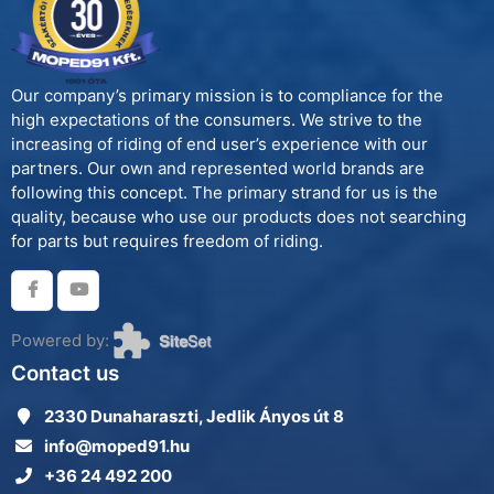
Our company’s primary mission is to compliance for the
high expectations of the consumers. We strive to the
increasing of riding of end user’s experience with our
partners. Our own and represented world brands are
following this concept. The primary strand for us is the
quality, because who use our products does not searching
for parts but requires freedom of riding.
Powered by:
Contact us
2330 Dunaharaszti, Jedlik Ányos út 8
info@moped91.hu
+36 24 492 200