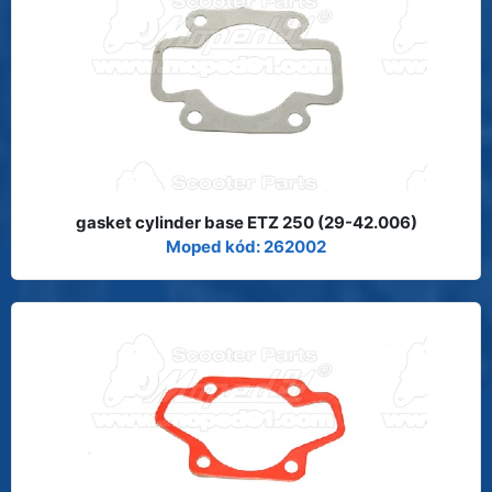
gasket cylinder base ETZ 250 (29-42.006)
Moped kód: 262002