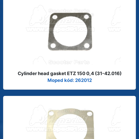
Cylinder head gasket ETZ 150 0,4 (31-42.016)
Moped kód: 262012