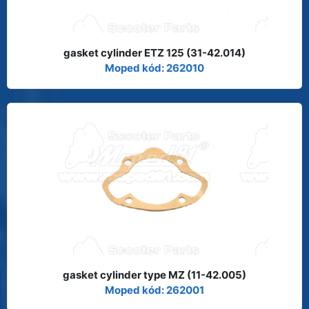
gasket cylinder ETZ 125 (31-42.014)
Moped kód: 262010
gasket cylinder type MZ (11-42.005)
Moped kód: 262001