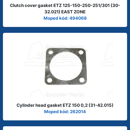
Clutch cover gasket ETZ 125-150-250-251/301 (30-
32.021) EAST ZONE
Moped kód: 494068
Cylinder head gasket ETZ 150 0,2 (31-42.015)
Moped kód: 262014