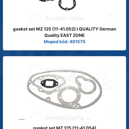
gasket set MZ 125 (11-41.052) I.QUALITY German
Quality EAST ZONE
Moped kód: 491575
gasket set MZ 125 (11-41.054)