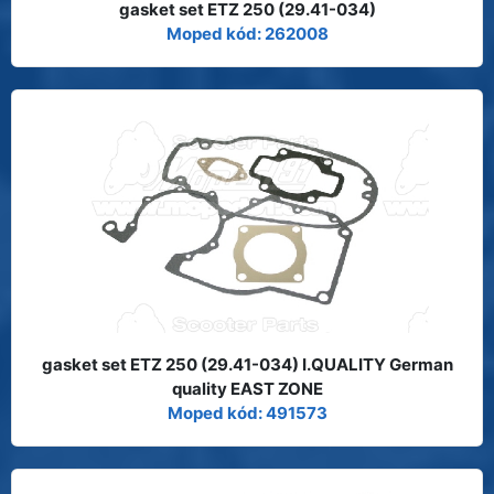
gasket set ETZ 250 (29.41-034)
Moped kód: 262008
gasket set ETZ 250 (29.41-034) I.QUALITY German
quality EAST ZONE
Moped kód: 491573