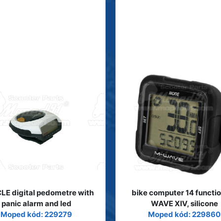
LE digital pedometre with
bike computer 14 functi
panic alarm and led
WAVE XIV, silicone
Moped kód: 229279
Moped kód: 229860