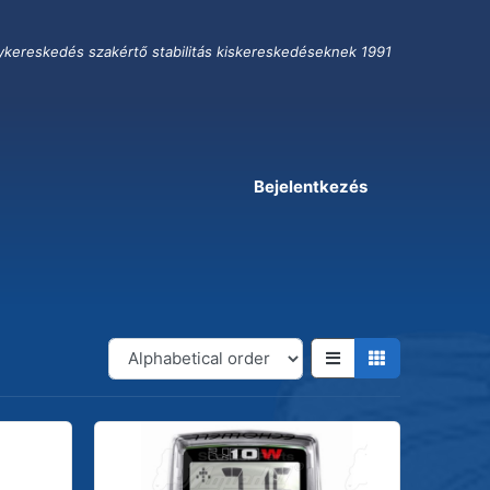
ykereskedés szakértő stabilitás kiskereskedéseknek 1991
Bejelentkezés