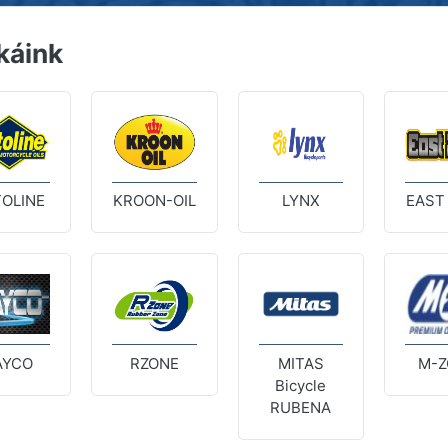
káink
OLINE
KROON-OIL
LYNX
EAST
AYCO
RZONE
MITAS
M-Z
Bicycle
RUBENA