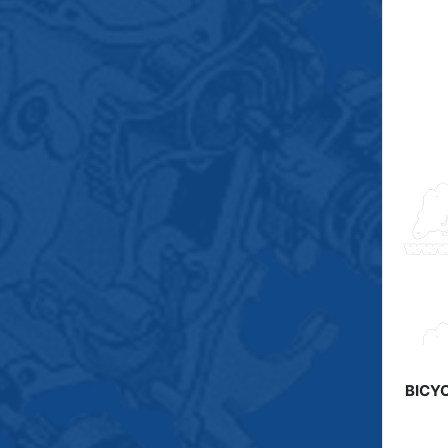
BICYC