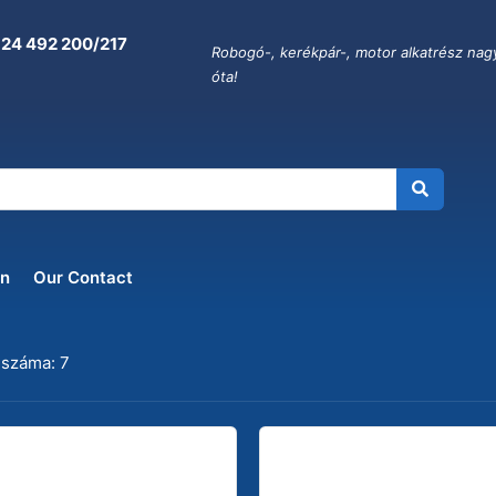
 24 492 200/217
Robogó-, kerékpár-, motor alkatrész nag
óta!
on
Our Contact
 száma: 7