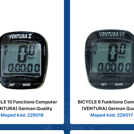
LE 10 Functions Computer
BICYCLE 6 Funktions Com
NTURA) German Quality
(VENTURA) German Qua
Moped kód: 229018
Moped kód: 229017