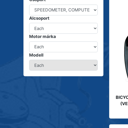
Alcsoport
Motor márka
Modell
BICYC
(VE