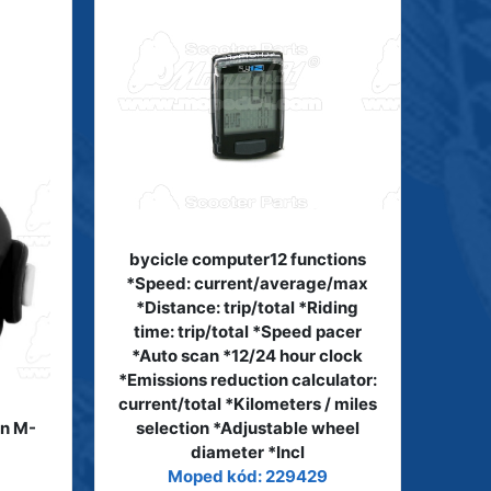
bycicle computer12 functions
*Speed: current/average/max
*Distance: trip/total *Riding
time: trip/total *Speed pacer
*Auto scan *12/24 hour clock
*Emissions reduction calculator:
current/total *Kilometers / miles
on M-
selection *Adjustable wheel
diameter *Incl
Moped kód: 229429