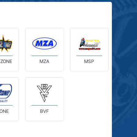
 ZONE
MZA
MSP
ONE
BVF