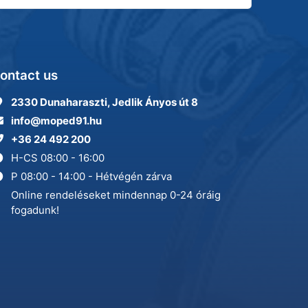
ontact us
2330 Dunaharaszti, Jedlik Ányos út 8
info@moped91.hu
+36 24 492 200
H-CS 08:00 - 16:00
P 08:00 - 14:00 - Hétvégén zárva
Online rendeléseket mindennap 0-24 óráig
fogadunk!