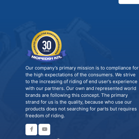
Our company’s primary mission is to compliance for
the high expectations of the consumers. We strive
to the increasing of riding of end user’s experience
with our partners. Our own and represented world
brands are following this concept. The primary
strand for us is the quality, because who use our
products does not searching for parts but requires
freedom of riding.