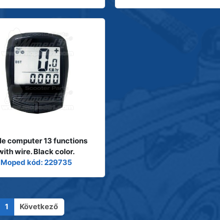
le computer 13 functions
with wire. Black color.
Moped kód: 229735
1
Következő