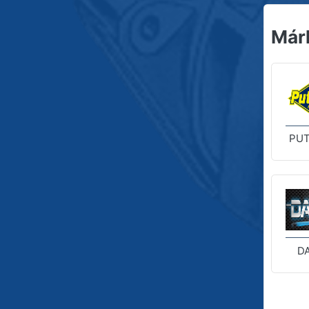
Már
PUT
D