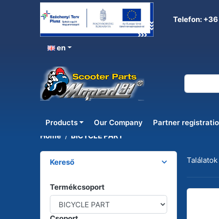
Telefon: +36
en
BICYCLE PART
Products
Our Company
Partner registrati
Home
BICYCLE PART
Találatok
Kereső
Termékcsoport
Csoport