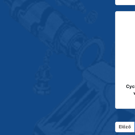
Cyc
Előző