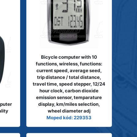
Bicycle computer with 10
functions, wireless, functions:
current speed, average seed,
trip distance / total distance,
travel time, speed stepper, 12/24
hour clock, carbon dioxide
emission sensor, temparature
puter
display, km/miles selection,
lity
wheel diameter adj
Moped kód: 229353