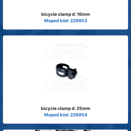
bicycle clamp d: 16mm
Moped kód: 229953
bicycle clamp d: 25mm
Moped kód: 229954