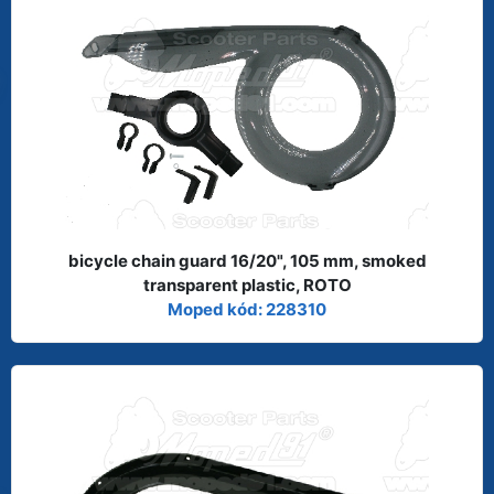
bicycle chain guard 16/20", 105 mm, smoked
transparent plastic, ROTO
Moped kód: 228310