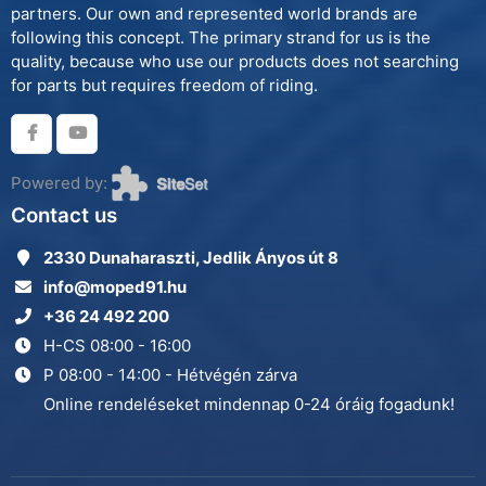
partners. Our own and represented world brands are
following this concept. The primary strand for us is the
quality, because who use our products does not searching
for parts but requires freedom of riding.
Powered by:
Contact us
2330 Dunaharaszti, Jedlik Ányos út 8
info@moped91.hu
+36 24 492 200
H-CS 08:00 - 16:00
P 08:00 - 14:00 - Hétvégén zárva
Online rendeléseket mindennap 0-24 óráig fogadunk!