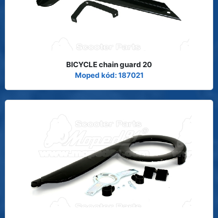
BICYCLE chain guard 20
Moped kód: 187021