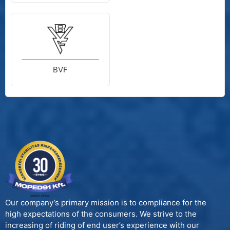
BVF
Our company’s primary mission is to compliance for the
high expectations of the consumers. We strive to the
increasing of riding of end user’s experience with our