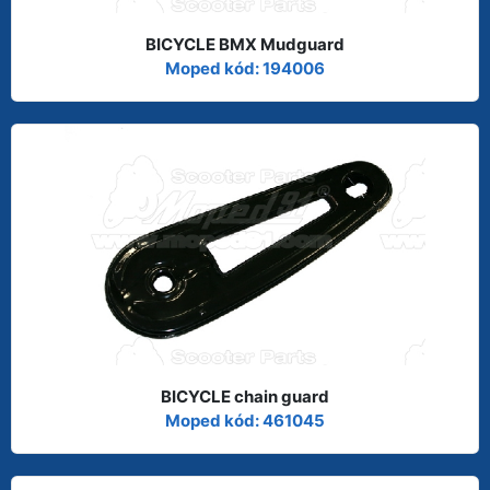
BICYCLE BMX Mudguard
Moped kód: 194006
BICYCLE chain guard
Moped kód: 461045