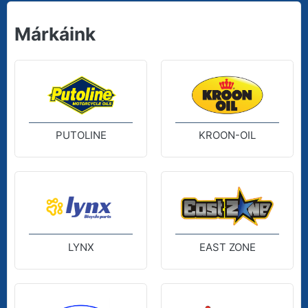
Márkáink
PUTOLINE
KROON-OIL
LYNX
EAST ZONE