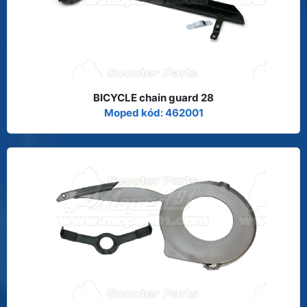
BICYCLE chain guard 28
Moped kód: 462001