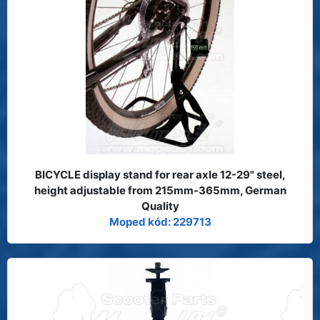
BICYCLE display stand for rear axle 12-29" steel,
height adjustable from 215mm-365mm, German
Quality
Moped kód: 229713