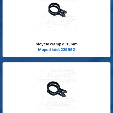
bicycle clamp d: 13mm
Moped kód: 229952