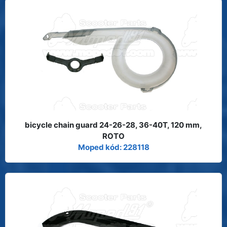
bicycle chain guard 24-26-28, 36-40T, 120 mm,
ROTO
Moped kód: 228118