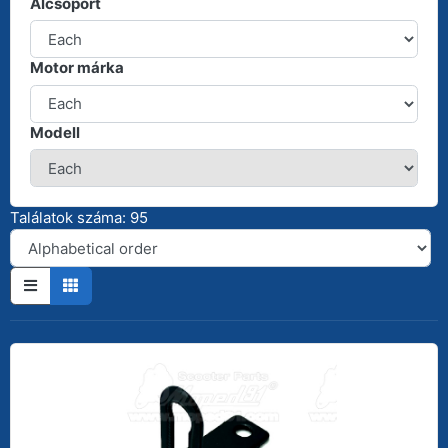
Alcsoport
Motor márka
Modell
Találatok száma: 95