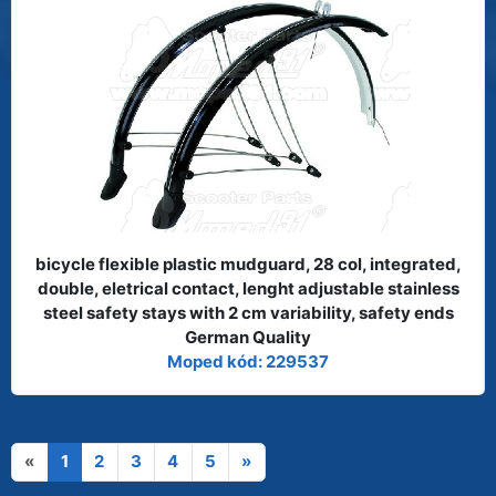
bicycle flexible plastic mudguard, 28 col, integrated,
double, eletrical contact, lenght adjustable stainless
steel safety stays with 2 cm variability, safety ends
German Quality
Moped kód: 229537
«
1
2
3
4
5
»