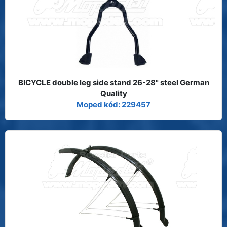
BICYCLE double leg side stand 26-28" steel German
Quality
Moped kód: 229457