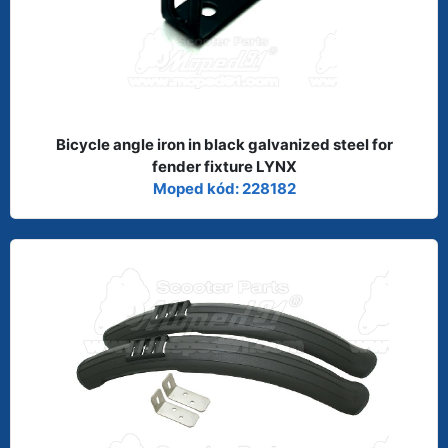
Bicycle angle iron in black galvanized steel for
fender fixture LYNX
Moped kód: 228182