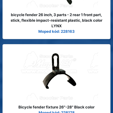
bicycle fender 26 inch, 3 parts - 2 rear 1 front part,
stick, flexible impact-resistant plastic, black color
LYNX
Moped kód: 228163
Bicycle fender fixture 26"-28" Black color
Moped kód: 228178