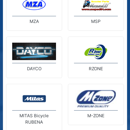
MZA
MSP
DAYCO
RZONE
MITAS Bicycle
M-ZONE
RUBENA