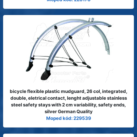
bicycle flexible plastic mudguard, 26 col, integrated,
double, eletrical contact, lenght adjustable stainless
steel safety stays with 2 cm variability, safety ends,
silver German Quality
Moped kód: 229539