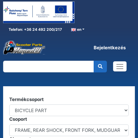
Telefon: +36 24 492 200/217
en
Bejelentkezés
BICYCLE PART
Home
BICYCLE PART
Kereső
Termékcsoport
Csoport