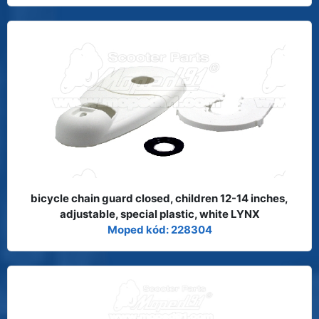
bicycle chain guard closed, children 12-14 inches,
adjustable, special plastic, white LYNX
Moped kód: 228304