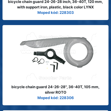
bicycle chain guard 24-26-28 inch, 36-40T, 120 mm,
with support iron, plastic, black color LYNX
Moped kód: 228303
bicycle chain guard 24-26-28", 36-40T, 105 mm,
silver ROTO
Moped kód: 228306