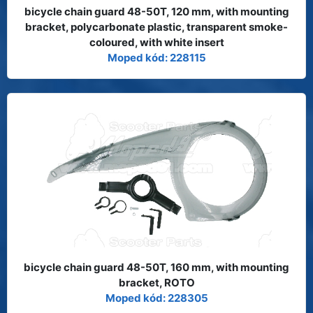
bicycle chain guard 48-50T, 120 mm, with mounting
bracket, polycarbonate plastic, transparent smoke-
coloured, with white insert
Moped kód: 228115
bicycle chain guard 48-50T, 160 mm, with mounting
bracket, ROTO
Moped kód: 228305