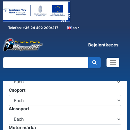
Telefon: +36 24 492 200/217
en
Bejelentkezés
Alkatrészkereső
Termékcsoport
Csoport
Alcsoport
Motor márka