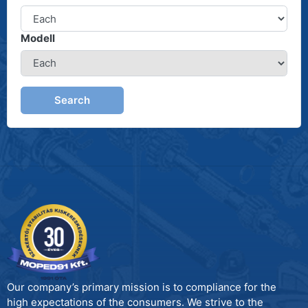
Modell
Search
Our company’s primary mission is to compliance for the
high expectations of the consumers. We strive to the