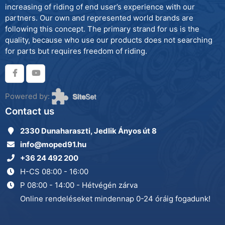
increasing of riding of end user’s experience with our
partners. Our own and represented world brands are
following this concept. The primary strand for us is the
quality, because who use our products does not searching
for parts but requires freedom of riding.
Powered by:
Contact us
2330 Dunaharaszti, Jedlik Ányos út 8
info@moped91.hu
+36 24 492 200
H-CS 08:00 - 16:00
P 08:00 - 14:00 - Hétvégén zárva
Online rendeléseket mindennap 0-24 óráig fogadunk!