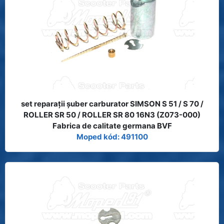
set reparaţii şuber carburator SIMSON S 51 / S 70 /
ROLLER SR 50 / ROLLER SR 80 16N3 (Z073-000)
Fabrica de calitate germana BVF
Moped kód: 491100