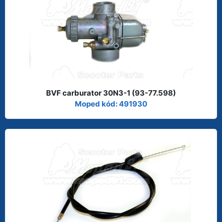
BVF carburator 30N3-1 (93-77.598)
Moped kód: 491930