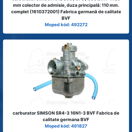
mm colector de admisie, duza principală: 110 mm.
complet (1610372001) Fabrica germană de calitate
BVF
Moped kód: 492272
carburator SIMSON SR4-3 16N1-3 BVF Fabrica de
calitate germana BVF
Moped kód: 491827