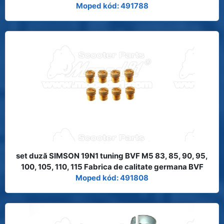
Moped kód: 491788
set duză SIMSON 19N1 tuning BVF M5 83, 85, 90, 95,
100, 105, 110, 115 Fabrica de calitate germana BVF
Moped kód: 491808