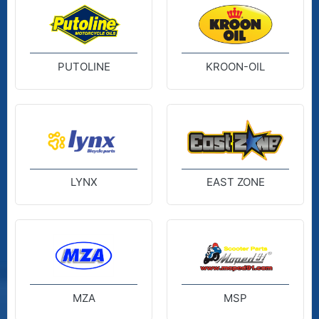
PUTOLINE
KROON-OIL
LYNX
EAST ZONE
MZA
MSP