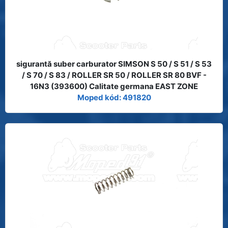
sigurantă suber carburator SIMSON S 50 / S 51 / S 53
/ S 70 / S 83 / ROLLER SR 50 / ROLLER SR 80 BVF -
16N3 (393600) Calitate germana EAST ZONE
Moped kód: 491820