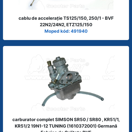
cablu de acceleraţie TS125/150, 250/1 - BVF
22N2/24N2, ETZ125/150
Moped kód: 491940
carburator complet SIMSON SR50 / SR80 , KR51/1,
KR51/2 19N1-12 TUNING (1610372001) Germană