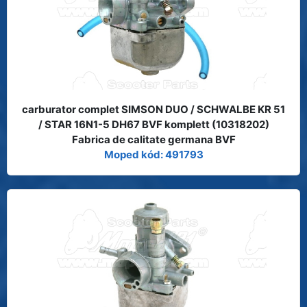
carburator complet SIMSON DUO / SCHWALBE KR 51
/ STAR 16N1-5 DH67 BVF komplett (10318202)
Fabrica de calitate germana BVF
Moped kód: 491793