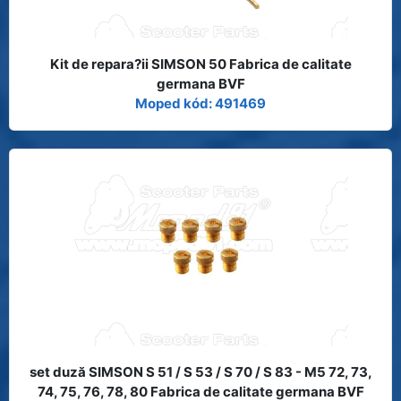
Kit de repara?ii SIMSON 50 Fabrica de calitate
germana BVF
Moped kód: 491469
set duză SIMSON S 51 / S 53 / S 70 / S 83 - M5 72, 73,
74, 75, 76, 78, 80 Fabrica de calitate germana BVF