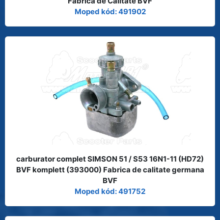
Fabrica de Calitate BVF
Moped kód: 491902
carburator complet SIMSON 51 / S53 16N1-11 (HD72)
BVF komplett (393000) Fabrica de calitate germana
BVF
Moped kód: 491752