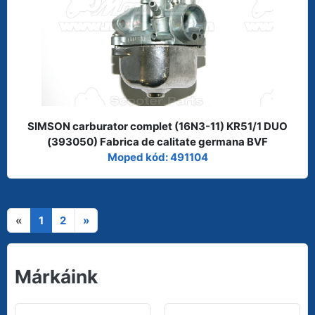
SIMSON carburator complet (16N3-11) KR51/1 DUO
(393050) Fabrica de calitate germana BVF
Moped kód: 491104
«
1
2
»
Márkáink