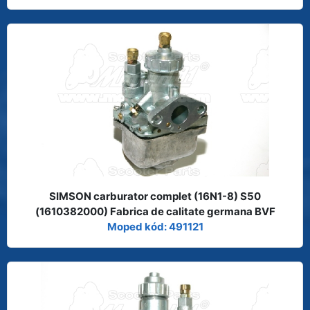
SIMSON carburator complet (16N1-8) S50
(1610382000) Fabrica de calitate germana BVF
Moped kód: 491121