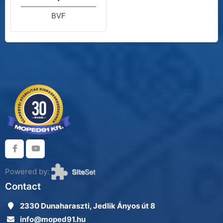
BVF
Powered by:
Contact
2330 Dunaharaszti, Jedlik Ányos út 8
info@moped91.hu