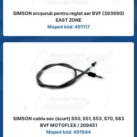
SIMSON arcşurub pentru reglat aer BVF (393690)
EAST ZONE
Moped kód: 491117
SIMSON cablu soc (scurt) S50, S51, S53, S70, S83
BVF MOTOFLEX / 209451
Moped kód: 491944