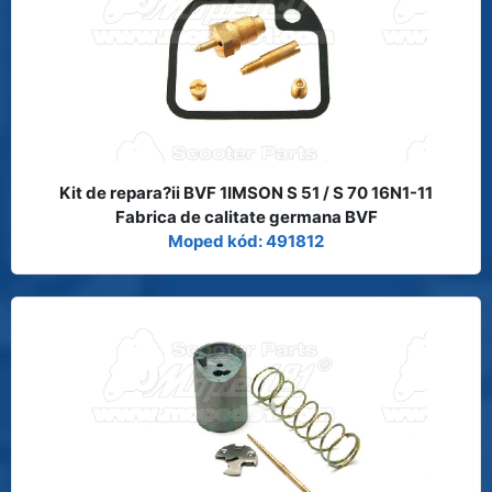
Kit de repara?ii BVF 1IMSON S 51 / S 70 16N1-11
Fabrica de calitate germana BVF
Moped kód: 491812