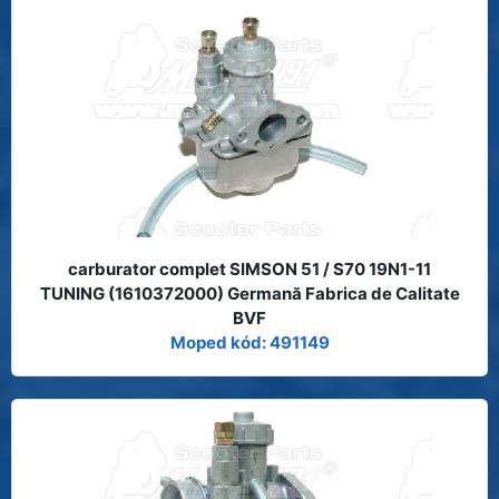
carburator complet SIMSON 51 / S70 19N1-11
TUNING (1610372000) Germană Fabrica de Calitate
BVF
Moped kód: 491149