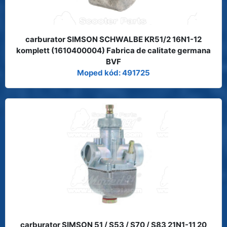
carburator SIMSON SCHWALBE KR51/2 16N1-12
komplett (1610400004) Fabrica de calitate germana
BVF
Moped kód: 491725
carburator SIMSON 51 / S53 / S70 / S83 21N1-11 20