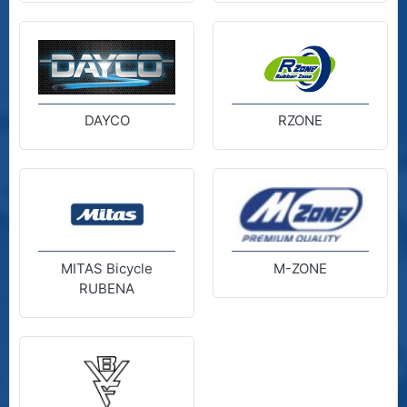
DAYCO
RZONE
MITAS Bicycle
M-ZONE
RUBENA