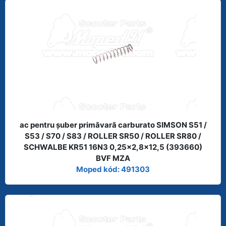
ac pentru şuber primăvară carburato SIMSON S51 /
S53 / S70 / S83 / ROLLER SR50 / ROLLER SR80 /
SCHWALBE KR51 16N3 0,25x2,8x12,5 (393660)
BVF MZA
Moped kód: 491303