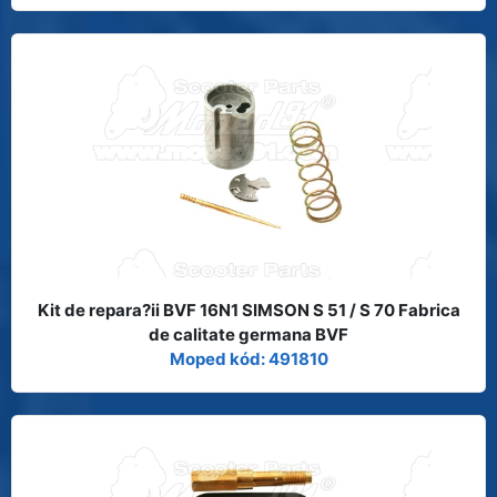
Kit de repara?ii BVF 16N1 SIMSON S 51 / S 70 Fabrica
de calitate germana BVF
Moped kód: 491810