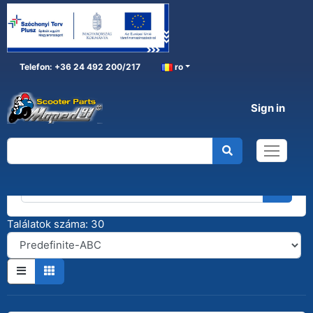
Telefon: +36 24 492 200/217
ro
Sign in
Kereső
Találatok száma: 30