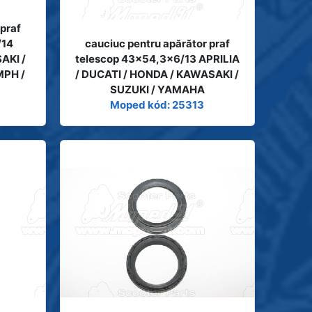
 praf
/14
cauciuc pentru apărător praf
AKI /
telescop 43x54,3x6/13 APRILIA
MPH /
/ DUCATI / HONDA / KAWASAKI /
SUZUKI / YAMAHA
Moped kód: 25313