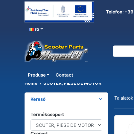
Telefon: +36
ro
SCUTER, PIESE DE MOT
Produse
Contact
Home
SCUTER, PIESE DE MOTOR
Találatok
Kereső
Termékcsoport
Csoport