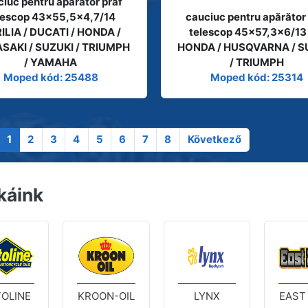
iuc pentru apărător praf
lescop 43x55,5x4,7/14
cauciuc pentru apărător
ILIA / DUCATI / HONDA /
telescop 45x57,3x6/13
SAKI / SUZUKI / TRIUMPH
HONDA / HUSQVARNA / S
/ YAMAHA
/ TRIUMPH
Moped kód: 25488
Moped kód: 25314
1
2
3
4
5
6
7
8
Következő
káink
OLINE
KROON-OIL
LYNX
EAST