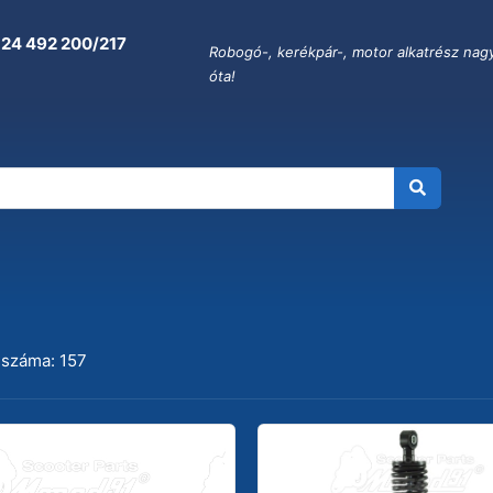
 24 492 200/217
Robogó-, kerékpár-, motor alkatrész nag
óta!
OR
 száma: 157