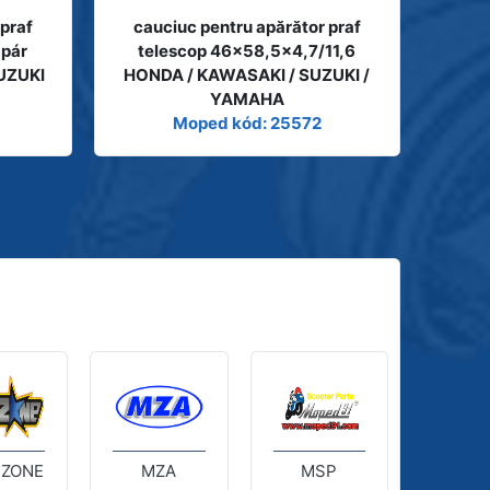
 praf
cauciuc pentru apărător praf
 pár
telescop 46x58,5x4,7/11,6
UZUKI
HONDA / KAWASAKI / SUZUKI /
YAMAHA
Moped kód: 25572
 ZONE
MZA
MSP