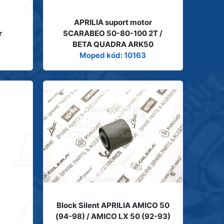
APRILIA suport motor
r
SCARABEO 50-80-100 2T /
BETA QUADRA ARK50
Moped kód: 10163
Block Silent APRILIA AMICO 50
(94-98) / AMICO LX 50 (92-93)