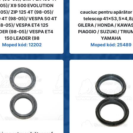
-05)/ X9 500 EVOLUTION
05)/ ZIP 125 4T (98-05)/
cauciuc pentru apărător
0 4T (98-05)/ VESPA 50 4T
telescop 41x53,5x4,8
98-05)/ VESPA ET4 125
GILERA / HONDA / KAWAS
DER (98-05)/ VESPA ET4
PIAGGIO / SUZUKI / TRIU
150 LEADER (98
YAMAHA
Moped kód: 12202
Moped kód: 25489