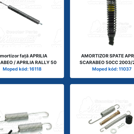
mortizor față APRILIA
AMORTIZOR SPATE APR
ABEO / APRILIA RALLY 50
SCARABEO 50CC 2003/
Moped kód: 16118
Moped kód: 11037