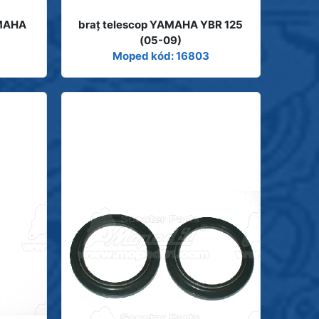
AMAHA
braţ telescop YAMAHA YBR 125
(05-09)
Moped kód: 16803