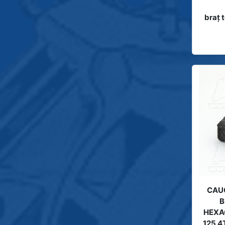
braţ
CAUC
B
HEXA
125 4