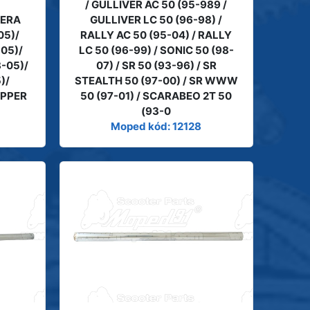
/ GULLIVER AC 50 (95-989 /
LERA
GULLIVER LC 50 (96-98) /
05)/
RALLY AC 50 (95-04) / RALLY
-05)/
LC 50 (96-99) / SONIC 50 (98-
-05)/
07) / SR 50 (93-96) / SR
)/
STEALTH 50 (97-00) / SR WWW
IPPER
50 (97-01) / SCARABEO 2T 50
(93-0
Moped kód: 12128