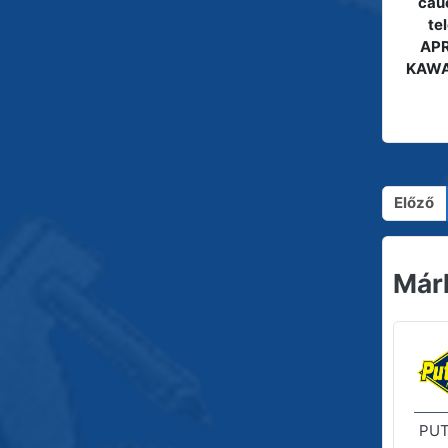
cauc
te
APR
KAWA
Előző
Már
PUT