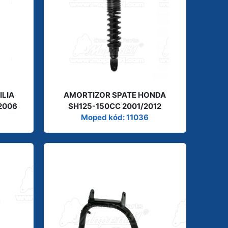
ILIA
AMORTIZOR SPATE HONDA
2006
SH125-150CC 2001/2012
Moped kód: 11036