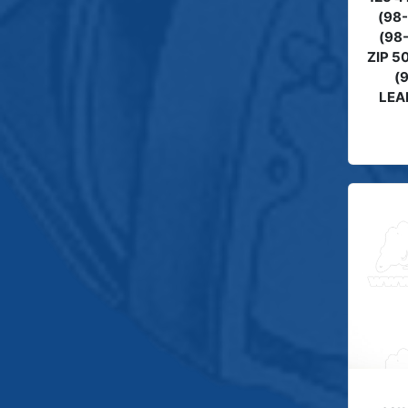
(98
(98-
ZIP 5
(
LEA