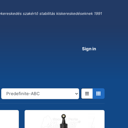
ykereskedés szakértő stabilitás kiskereskedéseknek 1991
Sign in