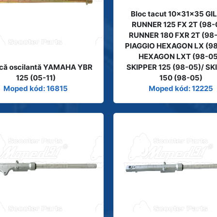
Bloc tacut 10x31x35 GI
RUNNER 125 FX 2T (98-
RUNNER 180 FXR 2T (98
PIAGGIO HEXAGON LX (98
HEXAGON LXT (98-05
rcă oscilantă YAMAHA YBR
SKIPPER 125 (98-05)/ SK
125 (05-11)
150 (98-05)
Moped kód: 16815
Moped kód: 12225