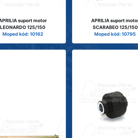
APRILIA suport motor
APRILIA suport moto
LEONARDO 125/150
SCARABEO 125/150
Moped kód: 10162
Moped kód: 10795