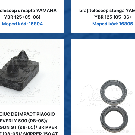
 telescop dreapta YAMAHA
braţ telescop stânga Y
YBR 125 (05-06)
YBR 125 (05-06)
Moped kód: 16804
Moped kód: 16805
IUC DE IMPACT PIAGGIO
EVERLY 500 (98-05)/
GON GT (98-05)/ SKIPPER
T (98-05)/ SKIPPER 150 4T