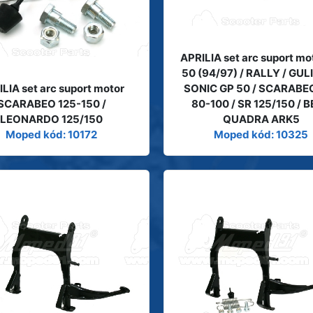
APRILIA set arc suport mo
50 (94/97) / RALLY / GUL
LIA set arc suport motor
SONIC GP 50 / SCARABE
SCARABEO 125-150 /
80-100 / SR 125/150 / 
LEONARDO 125/150
QUADRA ARK5
Moped kód: 10172
Moped kód: 10325