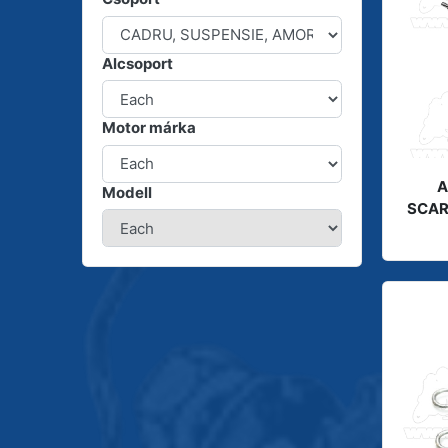
Alcsoport
Motor márka
A
Modell
SCAR