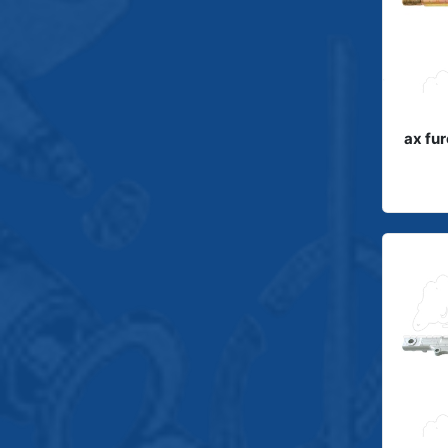
ax fu