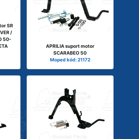
tor SR
IVER /
O 50-
BETA
APRILIA suport motor
SCARABEO 50
Moped kód: 21172